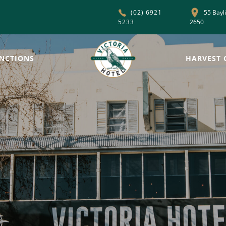
55 Bayl
(02) 6921
5233
2650
NCTIONS
HARVEST 