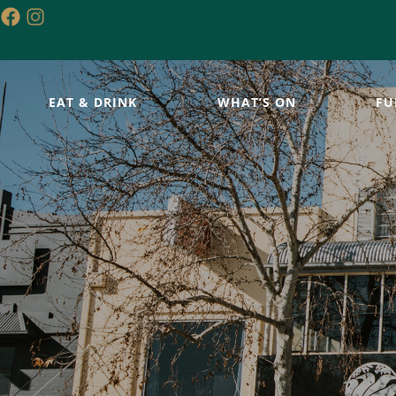
EAT & DRINK
WHAT’S ON
FU