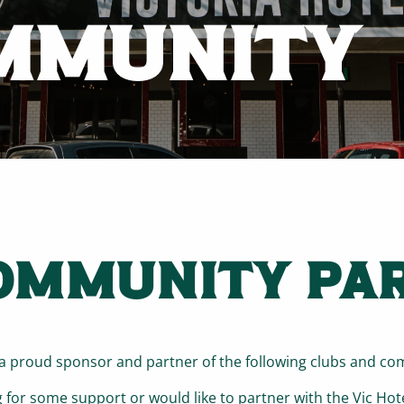
MMUNITY
OMMUNITY PA
s a proud sponsor and partner of the following clubs and c
g for some support or would like to partner with the Vic Hot