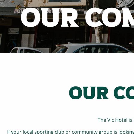
OUR CO
OUR C
The Vic Hotel i
If your local sporting club or community group is lookin