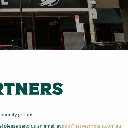
RTNERS
ommunity groups.
el please send us an email at
info@harvesthotels.com.au