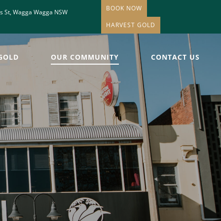
BOOK NOW
is St, Wagga Wagga NSW
HARVEST GOLD
GOLD
OUR COMMUNITY
CONTACT US