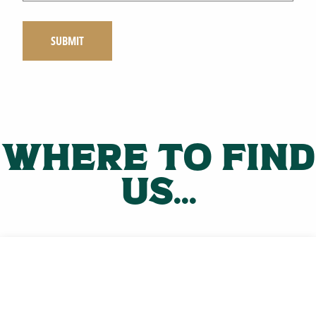
Where to find
us...