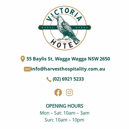
55 Baylis St, Wagga Wagga NSW 2650
info@harvesthospitality.com.au
(02) 6921 5233
OPENING HOURS
Mon – Sat: 10am – 3am
Sun: 10am – 10pm