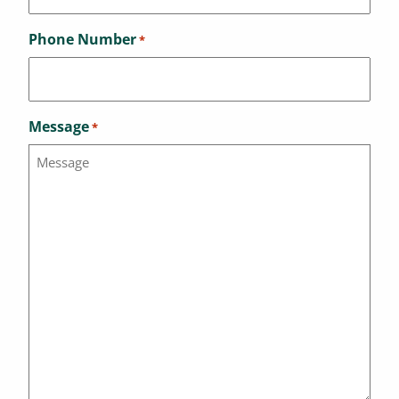
Phone Number
*
Message
*