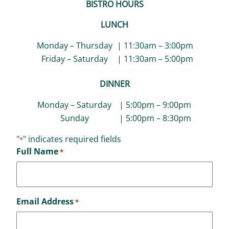
BISTRO HOURS
LUNCH
Monday – Thursday
| 11:30am – 3:00pm
Friday – Saturday
| 11:30am – 5:00pm
DINNER
Monday – Saturday
| 5:00pm – 9:00pm
Sunday
| 5:00pm – 8:30pm
"
" indicates required fields
*
Full Name
*
Email Address
*