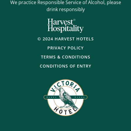
We practice Responsible Service of Alcohol, please
drink responsibly
© 2024 HARVEST HOTELS
PRIVACY POLICY
TERMS & CONDITIONS
CONDITIONS OF ENTRY