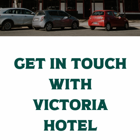
GET IN TOUCH
WITH
VICTORIA
HOTEL