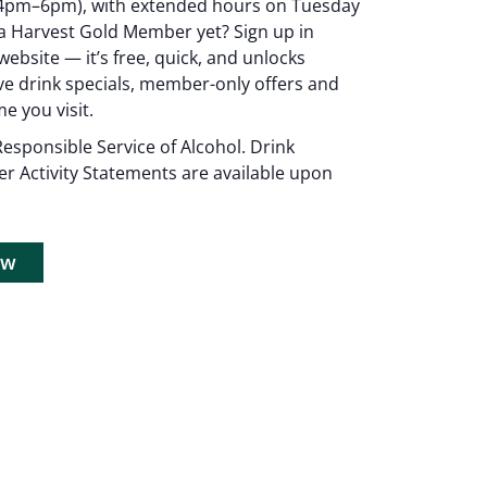
4pm–6pm), with extended hours on Tuesday
 Harvest Gold Member yet? Sign up in
ebsite — it’s free, quick, and unlocks
ive drink specials, member-only offers and
e you visit.
esponsible Service of Alcohol. Drink
er Activity Statements are available upon
now