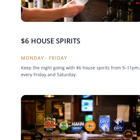
$6 HOUSE SPIRITS
MONDAY - FRIDAY
Keep the night going with $6 house spirits from 9–11pm,
every Friday and Saturday.