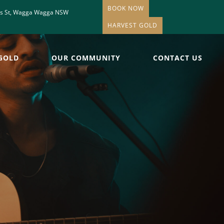
BOOK NOW
is St, Wagga Wagga NSW
HARVEST GOLD
GOLD
OUR COMMUNITY
CONTACT US