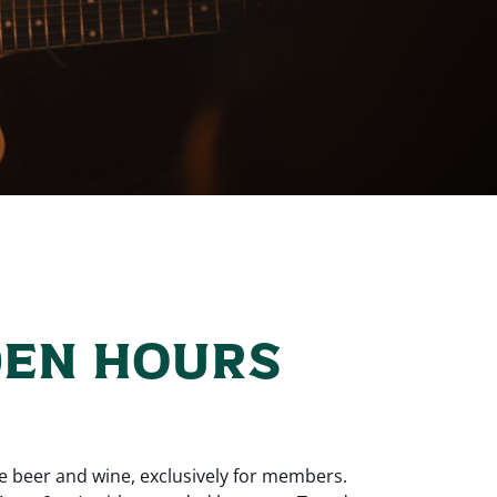
EN HOURS
e beer and wine, exclusively for members.