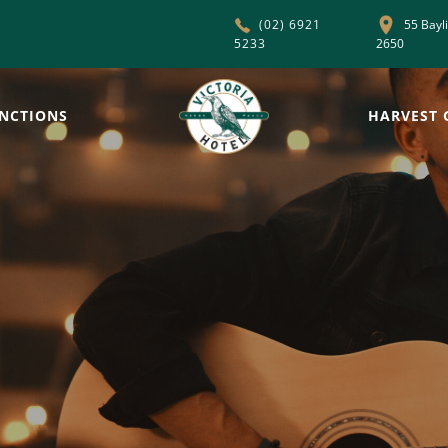
55 Bayl
(02) 6921
5233
2650
NCTIONS
HARVEST 