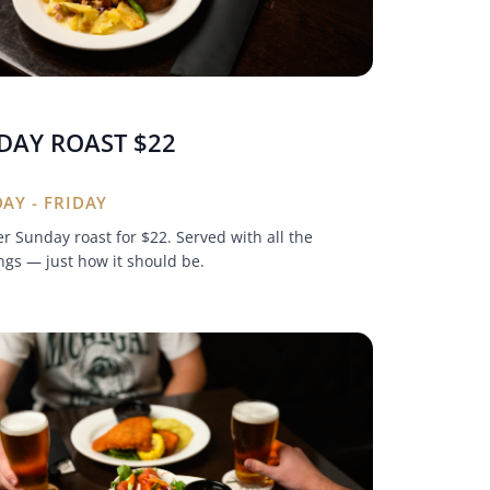
DAY ROAST $22
AY - FRIDAY
r Sunday roast for $22. Served with all the
gs — just how it should be.