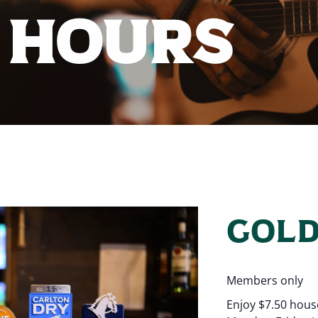
 HOURS
GOLD
Members only
Enjoy $7.50 hous