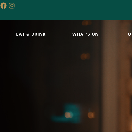
EAT & DRINK
WHAT’S ON
FU