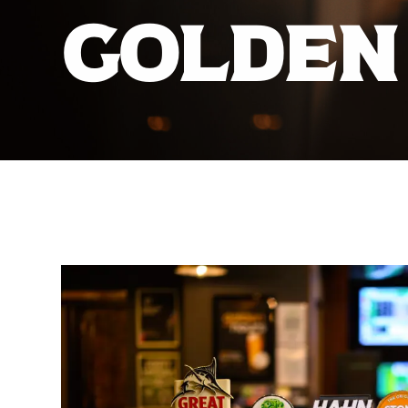
GOLDEN