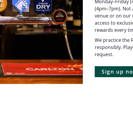
Monday–Friday (
(4pm–7pm). Not a
venue or on our w
access to exclus
rewards every tim
We practice the R
responsibly. Play
request.
Sign up 