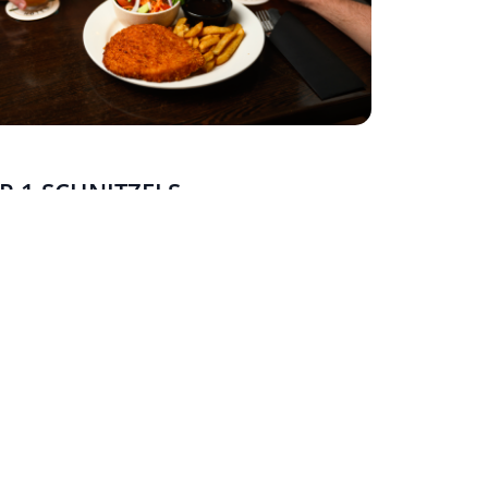
R 1 SCHNITZELS
AY - FRIDAY
 mate and double up. Buy any two schnitzels or
and get the second one free.