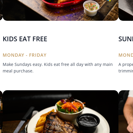
KIDS EAT FREE
SUN
MONDAY - FRIDAY
MOND
Make Sundays easy. Kids eat free all day with any main
A prope
meal purchase.
trimmin