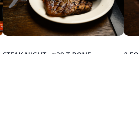
STEAK NIGHT - $30 T-BONE
2 FO
MONDAY - FRIDAY
MOND
Start the week strong with a 300g T-bone for $30. Big cut,
Bring a
big value.
parmis 