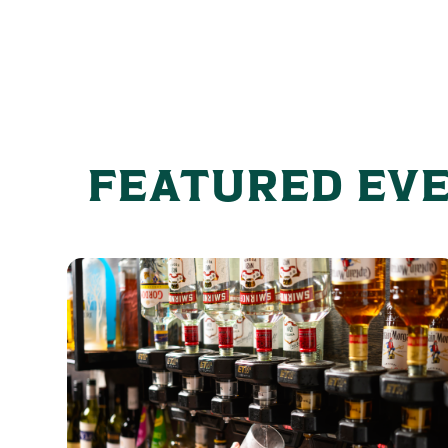
FEATURED EV