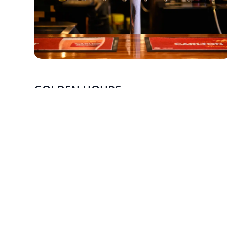
GOLDEN HOURS
MONDAY - FRIDAY
Enjoy $7.50 house beer and wine, exclusively for
members.
Monday–Friday (4pm–6pm), with extended hours on
Tuesday (4pm–7pm).