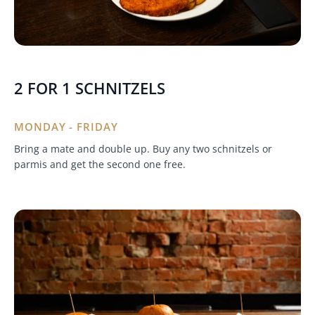
2 FOR 1 SCHNITZELS
MONDAY - FRIDAY
Bring a mate and double up. Buy any two schnitzels or
parmis and get the second one free.