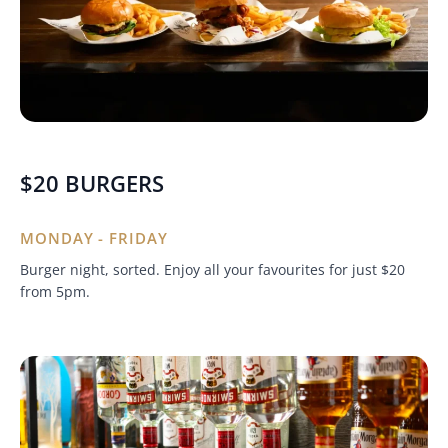
$20 BURGERS
MONDAY - FRIDAY
Burger night, sorted. Enjoy all your favourites for just $20
from 5pm.