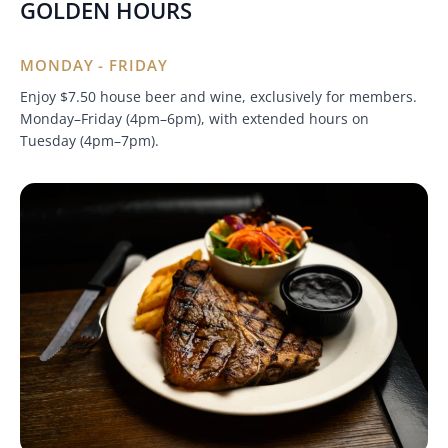
GOLDEN HOURS
MONDAY - FRIDAY
Enjoy $7.50 house beer and wine, exclusively for members.
Monday–Friday (4pm–6pm), with extended hours on
Tuesday (4pm–7pm).