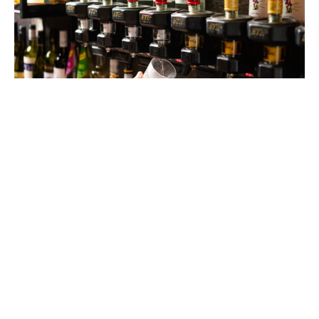
$6 HOUSE SPIRITS
MONDAY - FRIDAY
Keep the night going with $6 house spirits from 9–11pm,
every Friday and Saturday.