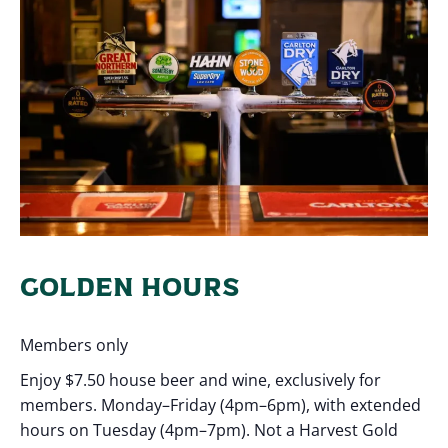
GOLDEN HOURS
Members only
Enjoy $7.50 house beer and wine, exclusively for
members. Monday–Friday (4pm–6pm), with extended
hours on Tuesday (4pm–7pm). Not a Harvest Gold