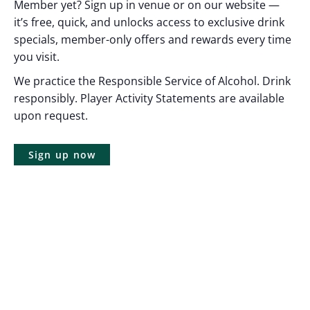
Member yet? Sign up in venue or on our website —
it’s free, quick, and unlocks access to exclusive drink
specials, member-only offers and rewards every time
you visit.
We practice the Responsible Service of Alcohol. Drink
responsibly. Player Activity Statements are available
upon request.
Sign up now