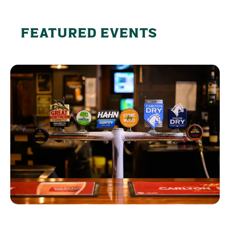
FEATURED EVENTS