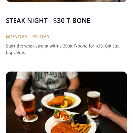
STEAK NIGHT - $30 T-BONE
MONDAY - FRIDAY
Start the week strong with a 300g T-bone for $30. Big cut,
big value.