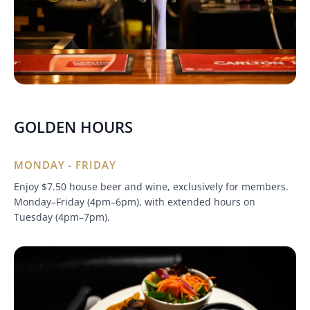
GOLDEN HOURS
MONDAY - FRIDAY
Enjoy $7.50 house beer and wine, exclusively for members.
Monday–Friday (4pm–6pm), with extended hours on
Tuesday (4pm–7pm).