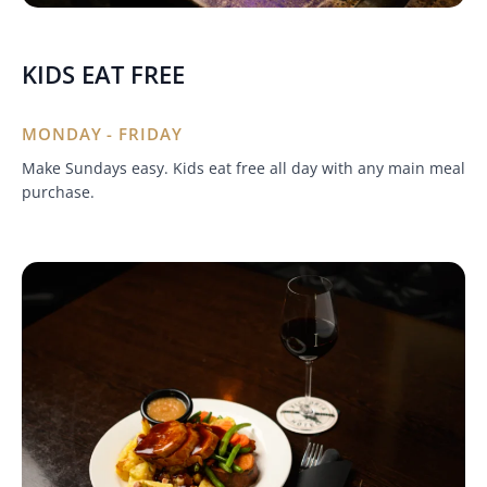
KIDS EAT FREE
MONDAY - FRIDAY
Make Sundays easy. Kids eat free all day with any main meal
purchase.