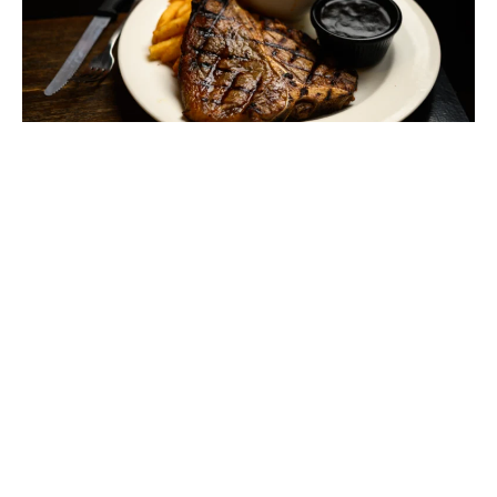
STEAK NIGHT - $30 T-BONE
MONDAY - FRIDAY
Start the week strong with a 300g T-bone for $30. Big cut,
big value.