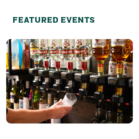
FEATURED EVENTS