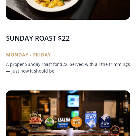
SUNDAY ROAST $22
MONDAY - FRIDAY
A proper Sunday roast for $22. Served with all the trimmings
— just how it should be.