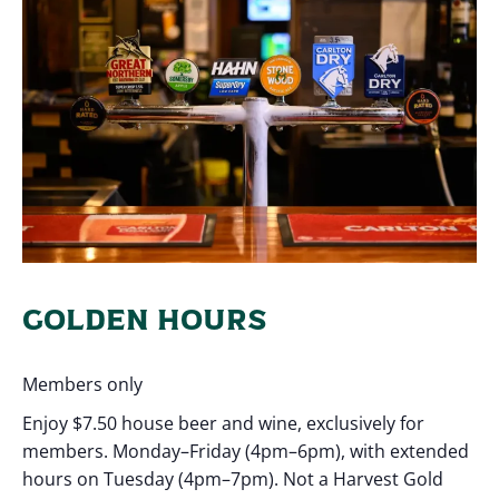
GOLDEN HOURS
Members only
Enjoy $7.50 house beer and wine, exclusively for
members. Monday–Friday (4pm–6pm), with extended
hours on Tuesday (4pm–7pm). Not a Harvest Gold