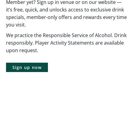
Member yet? Sign up in venue or on our website —
it’s free, quick, and unlocks access to exclusive drink
specials, member-only offers and rewards every time
you visit.
We practice the Responsible Service of Alcohol. Drink
responsibly. Player Activity Statements are available
upon request.
Sign up now