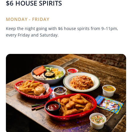
$6 HOUSE SPIRITS
MONDAY - FRIDAY
Keep the night going with $6 house spirits from 9–11pm,
every Friday and Saturday.