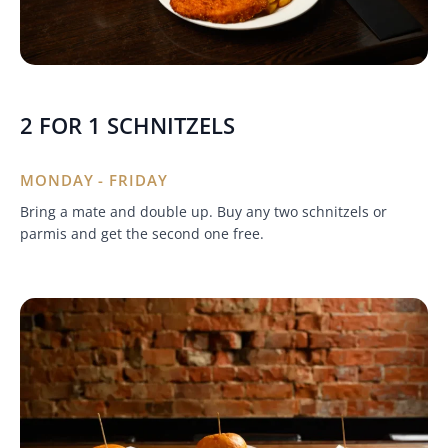
2 FOR 1 SCHNITZELS
MONDAY - FRIDAY
Bring a mate and double up. Buy any two schnitzels or
parmis and get the second one free.