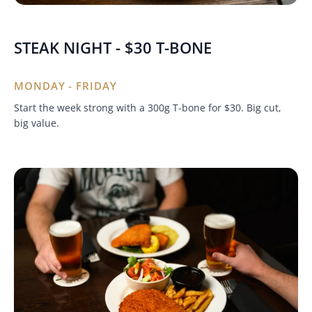
STEAK NIGHT - $30 T-BONE
MONDAY - FRIDAY
Start the week strong with a 300g T-bone for $30. Big cut,
big value.