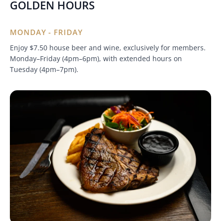
GOLDEN HOURS
MONDAY - FRIDAY
Enjoy $7.50 house beer and wine, exclusively for members.
Monday–Friday (4pm–6pm), with extended hours on
Tuesday (4pm–7pm).