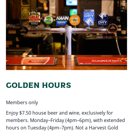
GOLDEN HOURS
Members only
Enjoy $7.50 house beer and wine, exclusively for
members. Monday–Friday (4pm–6pm), with extended
hours on Tuesday (4pm–7pm). Not a Harvest Gold