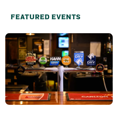
FEATURED EVENTS