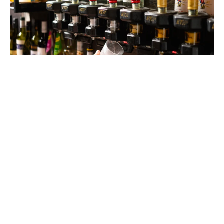
$6 HOUSE SPIRITS
MONDAY - FRIDAY
Keep the night going with $6 house spirits from 9–11pm,
every Friday and Saturday.