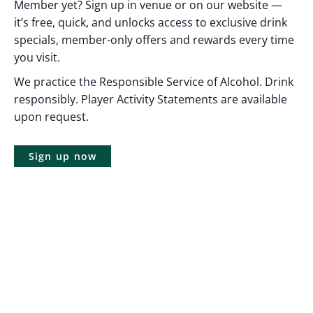
Member yet? Sign up in venue or on our website —
it’s free, quick, and unlocks access to exclusive drink
specials, member-only offers and rewards every time
you visit.
We practice the Responsible Service of Alcohol. Drink
responsibly. Player Activity Statements are available
upon request.
Sign up now