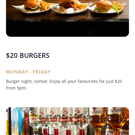
$20 BURGERS
MONDAY - FRIDAY
Burger night, sorted. Enjoy all your favourites for just $20
from 5pm.