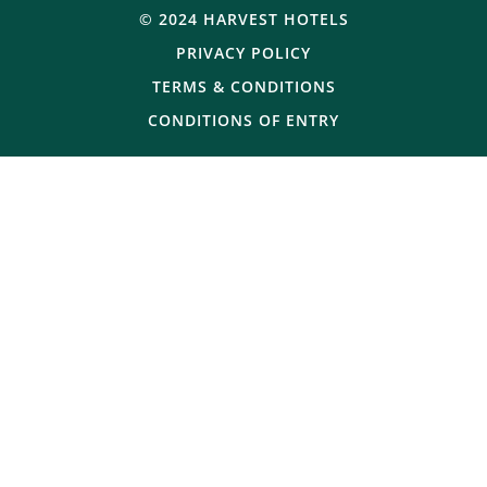
© 2024 HARVEST HOTELS
PRIVACY POLICY
TERMS & CONDITIONS
CONDITIONS OF ENTRY
© Copyright 2025 Victoria Hotel. All rights reserved.