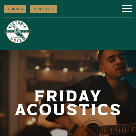
BOOK NOW
HARVEST GOLD
FRIDAY
ACOUSTICS