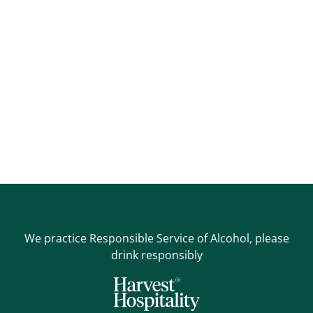
We practice Responsible Service of Alcohol, please
drink responsibly