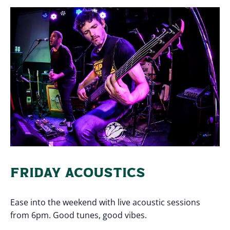
FRIDAY ACOUSTICS
Ease into the weekend with live acoustic sessions
from 6pm. Good tunes, good vibes.